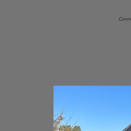
Conne