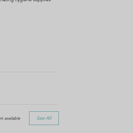
See All
m available