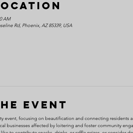
Location
30 AM
seline Rd, Phoenix, AZ 85339, USA
the event
ty event, focusing on beautification and connecting residents 
ocal businesses affected by loitering and foster community eng
 like to contribute snacks, drinks, or raffle prizes, or consider 