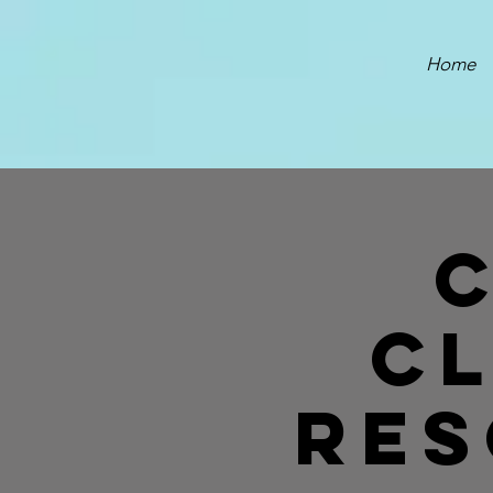
Home
C
Res